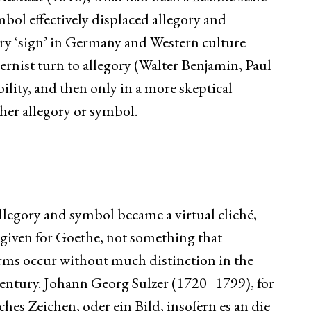
mbol effectively displaced allegory and
ry ‘sign’ in Germany and Western culture
rnist turn to allegory (Walter Benjamin, Paul
ility, and then only in a more skeptical
her allegory or symbol.
legory and symbol became a virtual cliché,
a given for Goethe, not something that
rms occur without much distinction in the
entury. Johann Georg Sulzer (1720–1799), for
iches Zeichen, oder ein Bild, insofern es an die