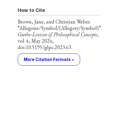
How to Cite
Brown, Jane, and Christian Weber.
“Allegorie/Symbol/(Allegory/Symbol)”.
Goethe-Lexicon of Philosophical Concepts
,
vol. 4, May 2024,
doi:10.5195/glpc.2023.63.
More Citation Formats