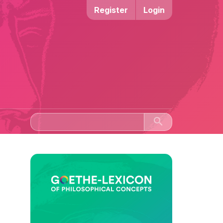
Register
Login
search