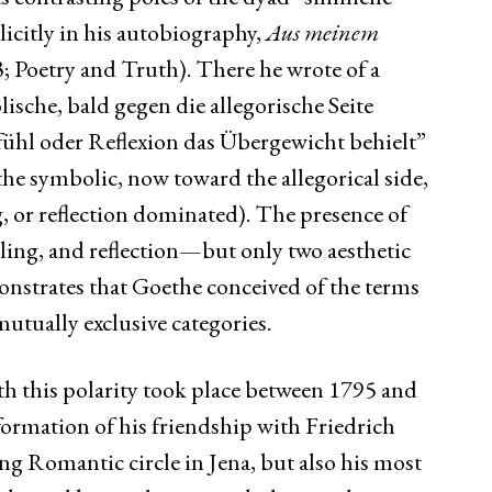
icitly in his autobiography,
Aus meinem
 Poetry and Truth). There he wrote of a
ische, bald gegen die allegorische Seite
ühl oder Reflexion das Übergewicht behielt”
he symbolic, now toward the allegorical side,
, or reflection dominated). The presence of
eling, and reflection—but only two aesthetic
trates that Goethe conceived of the terms
mutually exclusive categories.
h this polarity took place between 1795 and
ormation of his friendship with Friedrich
ng Romantic circle in Jena, but also his most