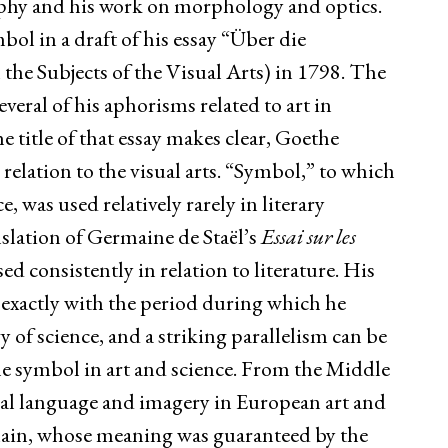
ophy and his work on morphology and optics.
bol in a draft of his essay “Über die
he Subjects of the Visual Arts) in 1798. The
everal of his aphorisms related to art in
e title of that essay makes clear, Goethe
relation to the visual arts. “Symbol,” to which
 was used relatively rarely in literary
nslation of Germaine de Staël’s
Essai sur les
ed consistently in relation to literature. His
 exactly with the period during which he
of science, and a striking parallelism can be
he symbol in art and science. From the Middle
cal language and imagery in European art and
omain, whose meaning was guaranteed by the