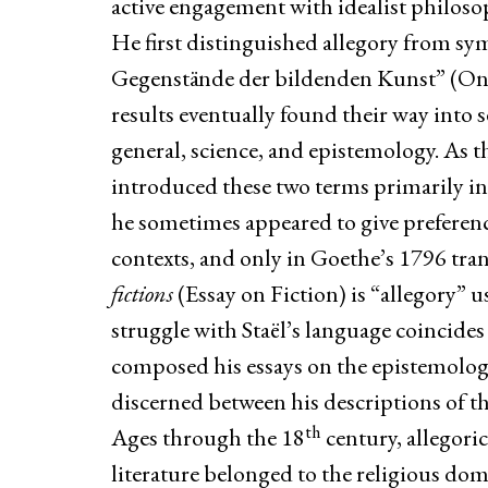
active engagement with idealist philos
He first distinguished allegory from sym
Gegenstände der bildenden Kunst” (On t
results eventually found their way into s
general, science, and epistemology. As th
introduced these two terms primarily in 
he sometimes appeared to give preference,
contexts, and only in Goethe’s 1796 tra
fictions
(Essay on Fiction) is “allegory” us
struggle with Staël’s language coincides
composed his essays on the epistemology 
discerned between his descriptions of t
th
Ages through the 18
century, allegori
literature belonged to the religious d