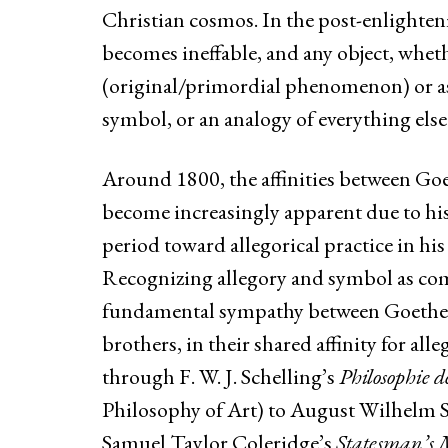
Christian cosmos. In the post-enlighten
becomes ineffable, and any object, whet
(original/primordial phenomenon) or as tr
symbol, or an analogy of everything else
Around 1800, the affinities between Goe
become increasingly apparent due to hi
period toward allegorical practice in his 
Recognizing allegory and symbol as com
fundamental sympathy between Goethe a
brothers, in their shared affinity for all
through F. W. J. Schelling’s
Philosophie d
Philosophy of Art) to August Wilhelm Sc
Samuel Taylor Coleridge’s
Statesman’s