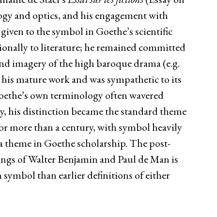
ogy and optics, and his engagement with
 given to the symbol in Goethe’s scientific
sionally to literature; he remained committed
 and imagery of the high baroque drama (e.g.
l his mature work and was sympathetic to its
oethe’s own terminology often wavered
y, his distinction became the standard theme
for more than a century, with symbol heavily
s a theme in Goethe scholarship. The post-
tings of Walter Benjamin and Paul de Man is
 symbol than earlier definitions of either