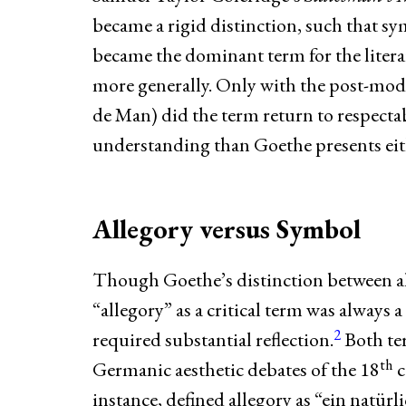
became a rigid distinction, such that sy
became the dominant term for the litera
more generally. Only with the post-mode
de Man) did the term return to respectab
understanding than Goethe presents eit
Allegory versus Symbol
Though Goethe’s distinction between al
“allegory” as a critical term was always 
2
required substantial reflection.
Both te
th
Germanic aesthetic debates of the 18
c
instance, defined allegory as “ein natürl