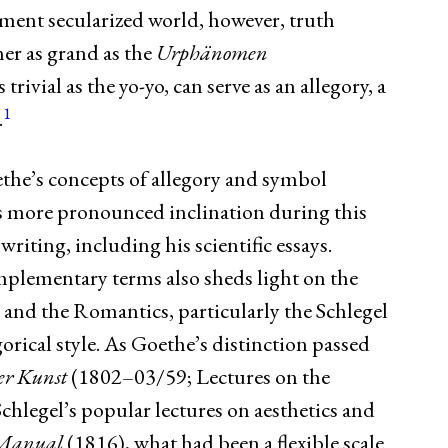
ment secularized world, however, truth
her as grand as the
Urphänomen
ivial as the yo-yo, can serve as an allegory, a
1
.
the’s concepts of allegory and symbol
s more pronounced inclination during this
writing, including his scientific essays.
plementary terms also sheds light on the
nd the Romantics, particularly the Schlegel
egorical style. As Goethe’s distinction passed
er Kunst
(1802–03/59; Lectures on the
hlegel’s popular lectures on aesthetics and
 Manual
(1816), what had been a flexible scale