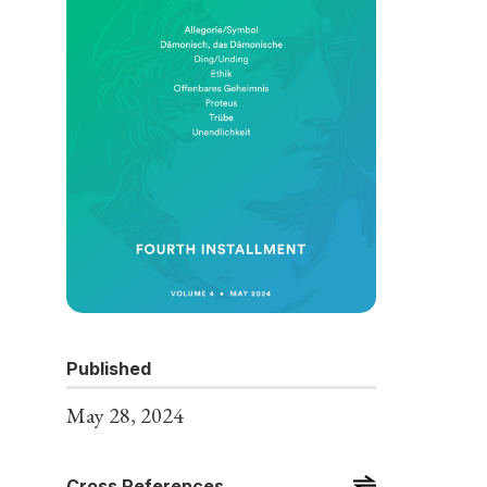
Published
May 28, 2024
Cross References