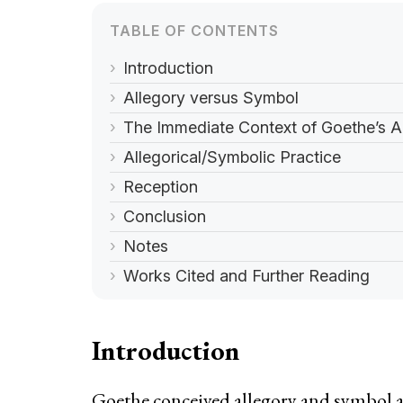
Introduction
Allegory versus Symbol
The Immediate Context of Goethe’s 
Allegorical/Symbolic Practice
Reception
Conclusion
Notes
Works Cited and Further Reading
Introduction
Goethe conceived allegory and symbol as