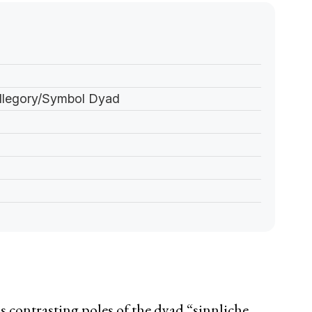
Allegory/Symbol Dyad
 contrasting poles of the dyad “sinnliche