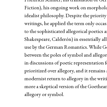
Fiction), his ongoing work on morphol
idealist philosophy. Despite the priority
writings, he applied the term only occa
to the sophisticated allegorical poetics
Shakespeare, Calderón) in essentially al
use by the German Romantics. While G
between the poles of symbol and allegor
in discussions of poetic representation 
prioritized over allegory, and it remain
modernist return to allegory in the wri
more a skeptical version of the Goethean
allegory or symbol.