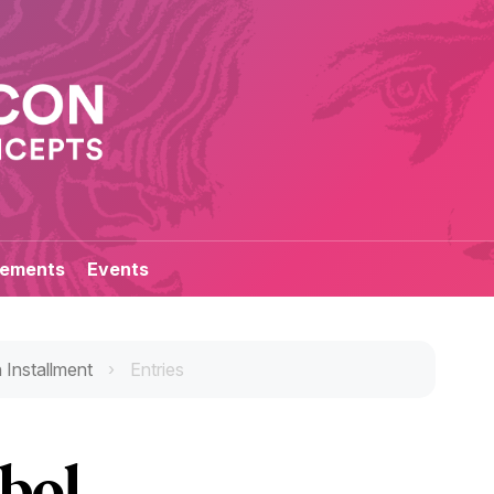
ements
Events
 Installment
Entries
bol