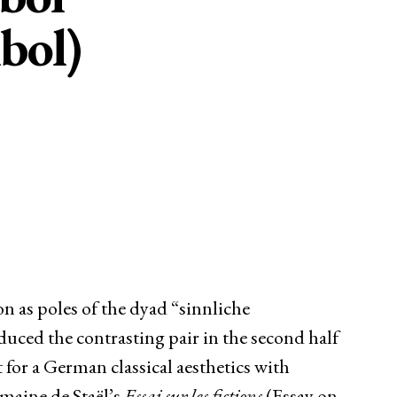
bol)
n as poles of the dyad “sinnliche
duced the contrasting pair in the second half
t for a German classical aesthetics with
rmaine de Staël’s
Essai sur les fictions
(Essay on