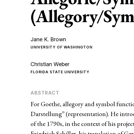
(Allegory/Sym
Jane K. Brown
UNIVERSITY OF WASHINGTON
Christian Weber
FLORIDA STATE UNIVERSITY
For Goethe, allegory and symbol functio
Darstellung” (representation). He intro
of the 1790s, in the context of his projec
Friedrich Schiller, his translation of Ge