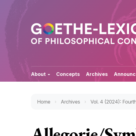
Quick
jump
to
page
content
Main
Navigation
Main
Content
About
Concepts
Archives
Announc
Sidebar
Home
Archives
Vol. 4 (2024): Fourth
Allegorie/Sym