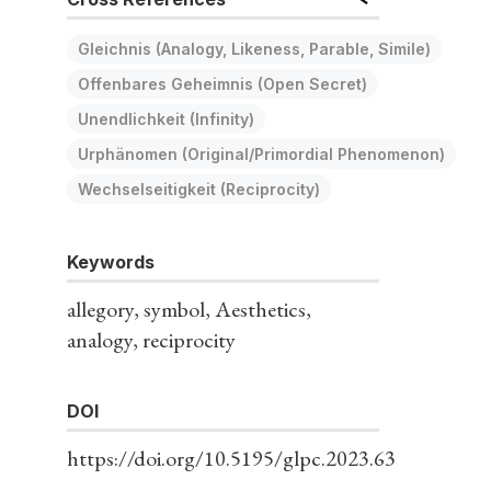
Gleichnis (Analogy, Likeness, Parable, Simile)
Offenbares Geheimnis (Open Secret)
Unendlichkeit (Infinity)
Urphänomen (Original/Primordial Phenomenon)
Wechselseitigkeit (Reciprocity)
Keywords
allegory, symbol, Aesthetics,
analogy, reciprocity
DOI
https://doi.org/10.5195/glpc.2023.63