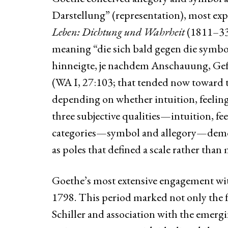
Darstellung” (representation), most expl
Leben: Dichtung und Wahrheit
(1811–33;
meaning “die sich bald gegen die symbol
hinneigte, je nachdem Anschauung, Gef
(WA I, 27:103; that tended now toward t
depending on whether intuition, feeling
three subjective qualities—intuition, fe
categories—symbol and allegory—demons
as poles that defined a scale rather than 
Goethe’s most extensive engagement wit
1798. This period marked not only the f
Schiller and association with the emergi