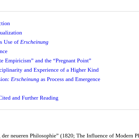
ction
ualization
s Use of
Erscheinung
nce
te Empiricism” and the “Pregnant Point”
sciplinarity and Experience of a Higher Kind
sion:
Erscheinung
as Process and Emergence
ited and Further Reading
 der neueren Philosophie” (1820; The Influence of Modern P