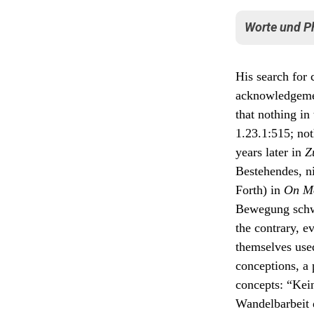
Der Bo
die B
Worte und P
macht
sey ei
von de
In his reactio
Zusta
His search for
werden
Die Er
acknowledgeme
priori
The pr
synthe
that nothing in
himsel
mensch
From t
1.23.1:515; noth
pulsie
in a s
aber s
years later in
Z
discer
ones, 
Bestehendes, ni
I also
stamp
throug
Forth) in
On M
again 
Elsewhere Goe
breath
Bewegung schwa
fewer 
Pflicht sei, 
the contrary, e
nach möglichs
themselves used
objects, one’
conceptions, a 
[range of] ph
concepts: “Kein
Wandelbarbeit d