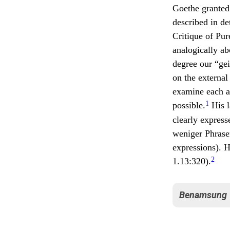
Goethe granted 
described in de
Critique of Pur
analogically ab
degree our “gei
on the external
examine each a
1
possible.
His l
clearly express
weniger Phrase
expressions). H
2
1.13:320).
Benamsung
Goethe remark