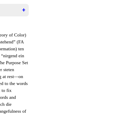
r sich
ht
leben
stalt,
itende
empelt
teile a
eory of Color)
nd,
icating
es
lstehend” (FA
.
 immer
sists
ormation) ten
en, nun
 “nirgend ein
ble
be
The Purpose Set
se
, then
er steten
second
 die höchste
, even
g at rest—on
 time.
fzusuchen und
ed to the words
 observing
 to fix
st complete
words and
 appears).
ich die
angefulness of