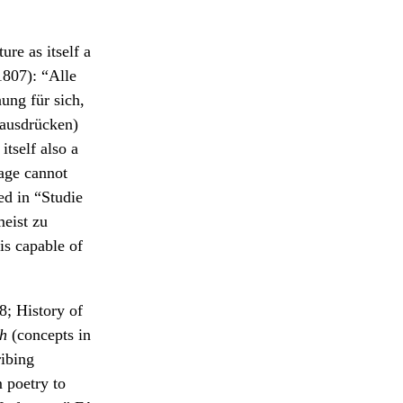
ure as itself a
807): “Alle
ng für sich,
 ausdrücken)
tself also a
uage cannot
ed in “Studie
eist zu
is capable of
; History of
ch
(concepts in
ribing
 poetry to