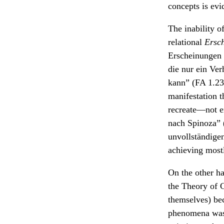
concepts is evi
The inability of
relational
Ersc
Erscheinungen s
die nur ein Verh
kann” (FA 1.23.
manifestation t
recreate—not e
nach Spinoza” 
unvollständige
achieving most
On the other h
the Theory of C
themselves) bec
phenomena was 