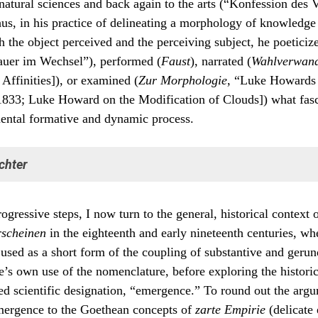
 natural sciences and back again to the arts (“Konfession des 
us, in his practice of delineating a morphology of knowledge
th the object perceived and the perceiving subject, he poeticize
auer im Wechsel”), performed (
Faust
), narrated (
Wahlverwand
 Affinities]), or examined (
Zur Morphologie
, “Luke Howards
833; Luke Howard on the Modification of Clouds]) what fas
ental formative and dynamic process.
chter
Goethe in the pursuit of knowledge was the role played by what he
rogressive steps, I now turn to the general, historical context 
servers” of natural processes:
rscheinen
in the eighteenth and early nineteenth centuries, w
 Beobachter der Natur, wenn sie auch sonst noch verschieden denken, 
 used as a short form of the coupling of substantive and gerun
arin mit einander übereinkommen, daß alles was erscheinen, was uns a
men begegnen solle, müsse entweder eine ursprüngliche Entzweiung e
’s own use of the nomenclature, before exploring the historic
igung fähig oder eine ursprüngliche Einheit, die zur Entzweiung gelang
ted scientific designation, “emergence.” To round out the argu
, andeuten, und sich auf eine solche Weise darstellen. Das Geeinte zu
ien, das Entzweite zu einigen, ist das Leben der Natur, dies ist die ewig
mergence to the Goethean concepts of
zarte Empirie
(delicate
e und Diastole, die ewige Synkrisis und Diakrisis, das Ein- und Ausatmen