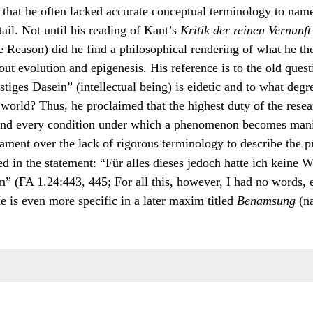
that he often lacked accurate conceptual terminology to name
tail. Not until his reading of Kant’s
Kritik der reinen Vernunft
e Reason) did he find a philosophical rendering of what he th
out evolution and epigenesis. His reference is to the old quest
stiges Dasein” (intellectual being) is eidetic and to what degr
 world? Thus, he proclaimed that the highest duty of the resea
nd every condition under which a phenomenon becomes manife
ament over the lack of rigorous terminology to describe the p
ed in the statement: “Für alles dieses jedoch hatte ich keine 
n” (FA 1.24:443, 445; For all this, however, I had no words,
e is even more specific in a later maxim titled
Benamsung
(n
s on the difficulties of naming: