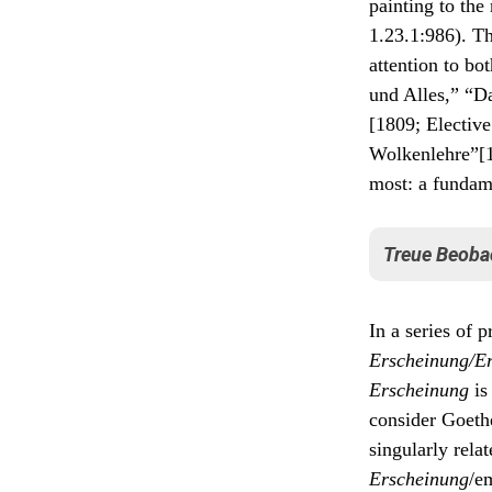
painting to the
1.23.1:986). Th
attention to bo
und Alles,” “D
[1809; Elective
Wolkenlehre”[1
most: a fundam
Treue Beoba
Critical for 
In a series of p
“dedicated ob
Erscheinung/E
Treue
Erscheinung
is
doch d
Phäno
consider Goethe
Verein
singularly rela
könne
entzwe
Erscheinung
/e
Systol