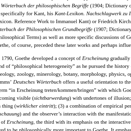
s
Wörterbuch der philosophischen Begriffe
(1904; Dictionary o
specifically for Kant, his
Kant-Lexikon. Nachschlagwerk zu 
xicon. Reference Work to Immanuel Kant) or Friedrich Kirch
terbuch der Philosophischen Grundbegriffe
(1907; Dictionary
ilosophical Terms) as well as more specific discussions of G
the, of course, preceded these later works and perhaps influ
d 1790, Goethe developed a concept of
Erscheinung
gradually
d of “philosophical heterogeneity” as he pursued the history 
geology, zoology, minerology, botany, morphology, physics, o
mms’
Deutsches Wörterbuch
offers a useful orientation to t
 term “in Erscheinung treten/kommen/bringen” with which Go
ecoming visible (
sichtbarwerdung
) with undertones of illusion;
 thing (
wirklicher eintritt
); (3) a combination of empirical pe
nschauung
) and the observer’s interaction with the manifestati
 of
Erscheinung
, the third with its emphasis on the interactive
ed to be philosophically more important to Goethe. It emphas