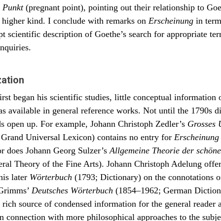
 Punkt
in der wir leben, weben und sind. (FA 1.23.1:239, §739)
(pregnant point), pointing out their relationship to Goe
a higher kind. I conclude with remarks on
Erscheinung
in term
ted observers of nature, even when they otherwise think differently, c
that everything that becomes manifest, that is to appear to us as
pt scientific description of Goethe’s search for appropriate te
ena, must indicate either the capacity to be divisible from a unified
nquiries.
ing or suggest an original unity that can be disjointed and to present its
To disrupt the unified, to unify the bifurcated is the natural process. It is 
l systole and diastole, the endless syncrisis and diacrisis, the in- and ex
 world we inhabit, with which we are intricately caught up and where we 
zation
es.
st began his scientific studies, little conceptual information 
s available in general reference works. Not until the 1790s d
lds open up. For example, Johann Christoph Zedler’s
Grosses 
Grand Universal Lexicon) contains no entry for
Erscheinung
or does Johann Georg Sulzer’s
Allgemeine Theorie der schön
al Theory of the Fine Arts). Johann Christoph Adelung offere
his later
Wörterbuch
(1793; Dictionary) on the connotations 
 Grimms’
Deutsches Wörterbuch
(1854–1962; German Dictiona
a rich source of condensed information for the general reader 
 in connection with more philosophical approaches to the subje