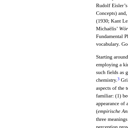
Rudolf Eisler’
Concepts) and, 
(1930; Kant Le
Michaëlis’
Wör
Fundamental Ph
vocabulary. Goe
Starting aroun
employing a kin
such fields as 
3
chemistry.
Gri
aspects of the
familiar: (1) b
appearance of a
(
empirische A
three meanings
perception prov