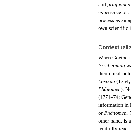
and
prägnanter
Welt, 
experience of 
Dedica
agree 
process as an a
phenom
own scientific i
ground
such. 
eterna
of the
Contextuali
our liv
When Goethe fir
Erscheinung
wa
theoretical fie
Lexikon
(1754; 
Phänomen
). N
(1771–74; Gener
information in 
or
Phänomen
.
other hand, is 
fruitfully read