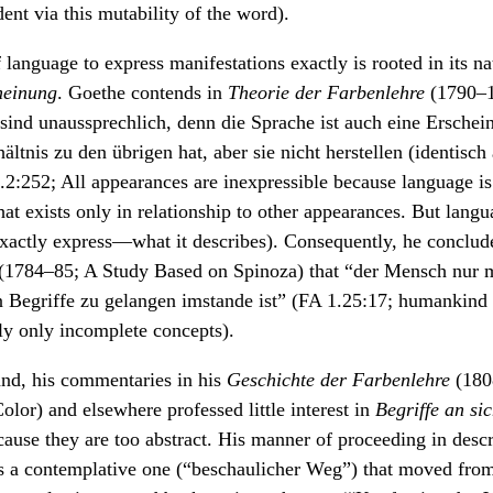
dent via this mutability of the word).
 language to express manifestations exactly is rooted in its nat
heinung
. Goethe contends in
Theorie der Farbenlehre
(1790–1
ind unaussprechlich, denn die Sprache ist auch eine Erscheinu
ältnis zu den übrigen hat, aber sie nicht herstellen (identisch
2:252; All appearances are inexpressible because language is i
hat exists only in relationship to other appearances. But lang
xactly express—what it describes). Consequently, he conclud
(1784–85; A Study Based on Spinoza) that “der Mensch nur m
n Begriffe zu gelangen imstande ist” (FA 1.25:17; humankind 
ly only incomplete concepts).
and, his commentaries in his
Geschichte der Farbenlehre
(1808
olor) and elsewhere professed little interest in
Begriffe an si
ause they are too abstract. His manner of proceeding in desc
a contemplative one (“beschaulicher Weg”) that moved from