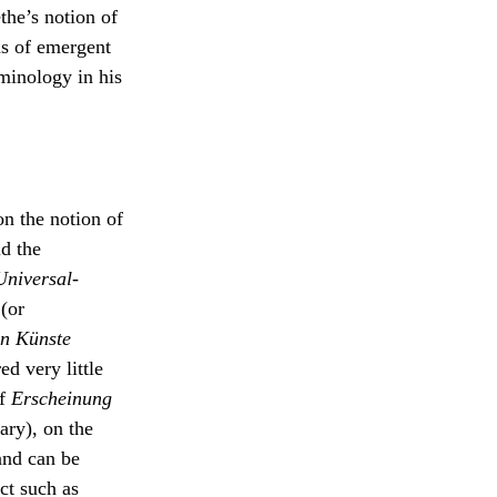
the’s notion of
s of emergent
an
rminology in his
elf as
the
haling
live
on the notion of
id the
Universal-
(or
en Künste
d very little
of
Erscheinung
ry), on the
and can be
ct such as