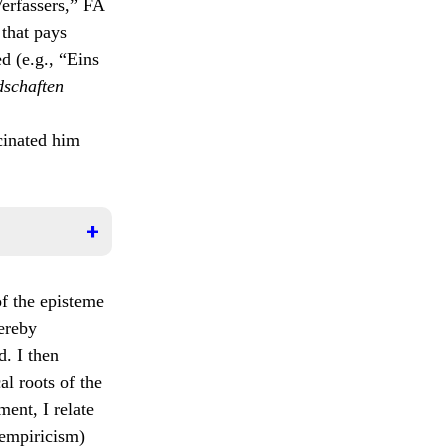
Verfassers,” FA
 that pays
d (e.g., “Eins
schaften
cinated him
 called
of the episteme
hereby
werden
d. I then
ls
iner
al roots of the
en
ment, I relate
e
 empiricism)
 der