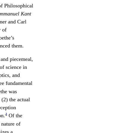
f Philosophical
Immanuel Kant
ner and Carl
 of
oethe’s
enced them.
 and piecemeal,
of science in
ptics, and
hree fundamental
ethe was
 (2) the actual
rception
4
on.
Of the
 nature of
izes a