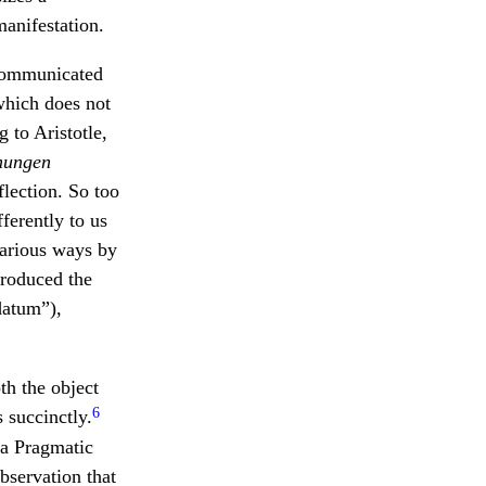
manifestation.
 communicated
hich does not
 to Aristotle,
nungen
flection. So too
ferently to us
various ways by
troduced the
datum”),
th the object
6
 succinctly.
a Pragmatic
bservation that