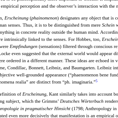
empirical perception and the observer’s interaction with the 
en,
Erscheinung
(
phainomenon
) designates any object that is
an senses. Thus, it is to be distinguished from mere
Schein
w
nything in concrete reality outside the human mind. According
intrinsically linked to the senses. For Hobbes, too,
Erschei
 were
Empfindungen
(sensations) filtered through conscious re
Locke even suggested that the external world would appear dif
ere ordered in a different manner. These ideas are echoed in 
ume, Condillac, Bonnett, Leibniz, and Baumgarten. Leibniz in
objective well-grounded appearance (“phaenomenon bene fun
5
omena realia” are distinct from “ph. imaginaria.”
definition of
Erscheinung
, Kant similarly takes into account bo
ing subject, which the Grimms’
Deutsches Wörterbuch
renders
ropologie in pragmatischer Hinsicht
(1798; Anthropology in 
ated even more decisively that manifestation is an empirical o