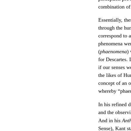
combination of 
Essentially, th
through the hum
correspond to a
phenomena were 
(
phaenomena
)
for Descartes. 
if our senses w
the likes of H
concept of an 
whereby “phaen
In his refined 
and the observ
And in his
Anth
Sense), Kant st