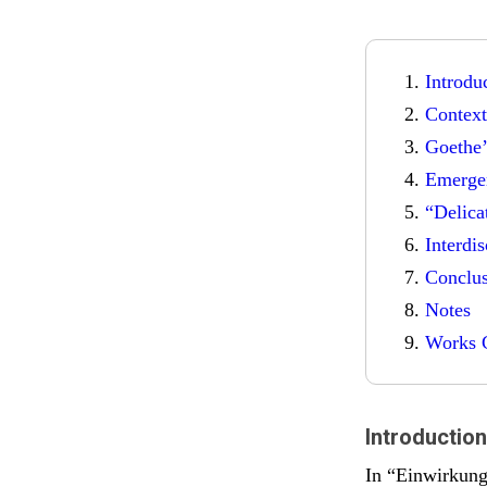
Introdu
Context
Goethe’
Emerge
“Delica
Interdi
Conclu
Notes
Works C
Introduction
In “Einwirkung