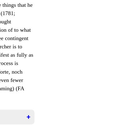
 things that he
(1781;
ought
ion of to what
ee contingent
rcher is to
st as fully as
rocess is
Worte, noch
 even fewer
aming) (FA